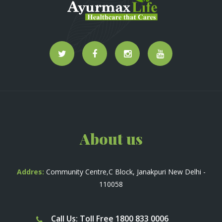
About us
Addres:
Community Centre,C Block, Janakpuri New Delhi -
110058
Call Us: Toll Free 1800 833 0006