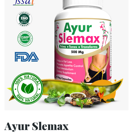
Ayur Slemax