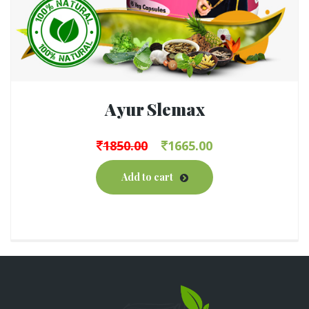
Ayur Slemax
1850.00
1665.00
Add to cart