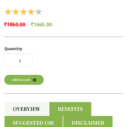
★
★
★
★
★
★
★
★
★
★
1850.00
1665.00
Quantity
Add to cart
OVERVIEW
BENEFITS
SUGGESTED USE
DISCLAIMER