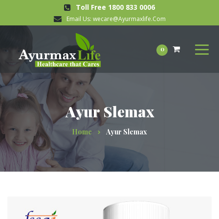
Toll Free 1800 833 0006
Email Us:
wecare@Ayurmaxlife.Com
0
Ayur Slemax
Home
Ayur Slemax