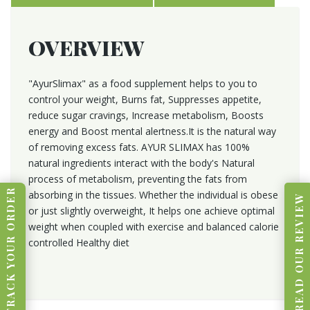
OVERVIEW
"AyurSlimax" as a food supplement helps to you to
control your weight, Burns fat, Suppresses appetite,
reduce sugar cravings, Increase metabolism, Boosts
energy and Boost mental alertness.It is the natural way
of removing excess fats. AYUR SLIMAX has 100%
natural ingredients interact with the body's Natural
process of metabolism, preventing the fats from
TRACK YOUR ORDER
absorbing in the tissues. Whether the individual is obese
READ OUR REVIEW
or just slightly overweight, It helps one achieve optimal
weight when coupled with exercise and balanced calorie
controlled Healthy diet