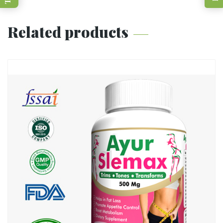
Related products