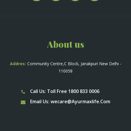
About us
Addres:
Community Centre,C Block, Janakpuri New Delhi -
110058
Call Us: Toll Free 1800 833 0006
Email Us:
wecare@Ayurmaxlife.Com