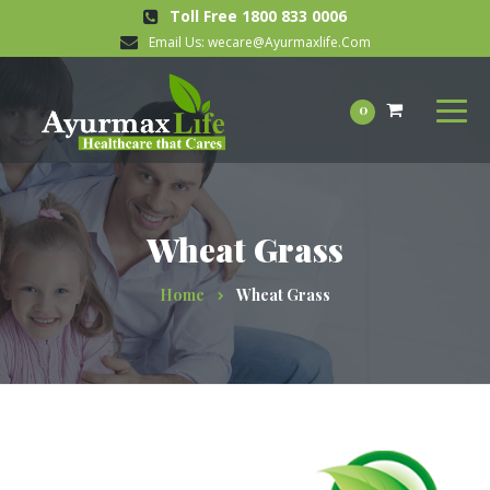
Toll Free 1800 833 0006
Email Us:
wecare@Ayurmaxlife.Com
0
Wheat Grass
Home
Wheat Grass