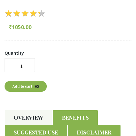
★
★
★
★
★
★
★
★
★
★
1050.00
Quantity
Add to cart
OVERVIEW
BENEFITS
SUGGESTED USE
DISCLAIMER