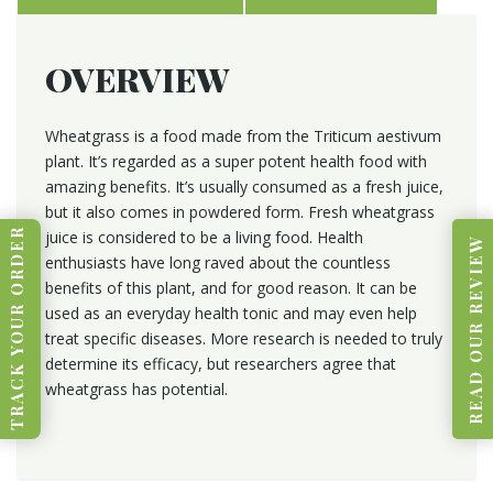
OVERVIEW
Wheatgrass is a food made from the Triticum aestivum
plant. It’s regarded as a super potent health food with
amazing benefits. It’s usually consumed as a fresh juice,
but it also comes in powdered form. Fresh wheatgrass
TRACK YOUR ORDER
juice is considered to be a living food. Health
READ OUR REVIEW
enthusiasts have long raved about the countless
benefits of this plant, and for good reason. It can be
used as an everyday health tonic and may even help
treat specific diseases. More research is needed to truly
determine its efficacy, but researchers agree that
wheatgrass has potential.