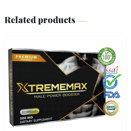
Related products