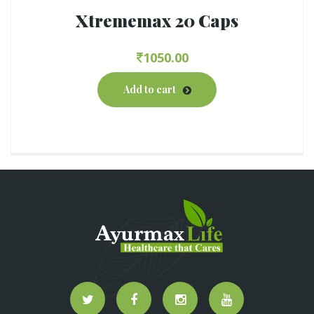
Xtrememax 20 Caps
1050.00
Add to cart