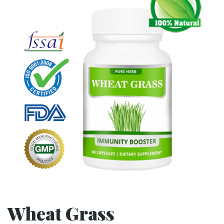
Wheat Grass