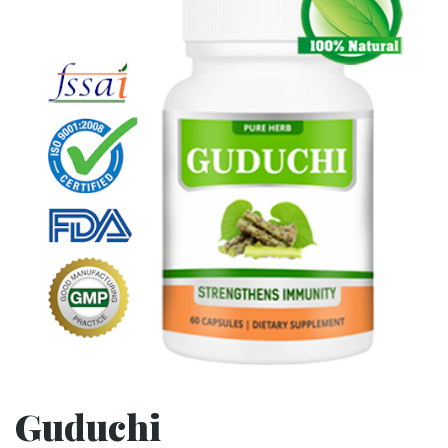
Guduchi