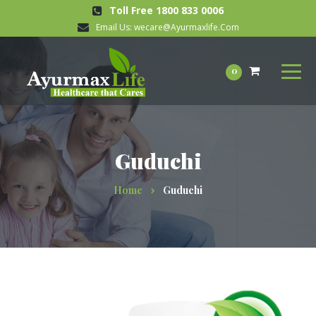
Toll Free 1800 833 0006
Email Us:
wecare@Ayurmaxlife.Com
0
Guduchi
Home
Guduchi