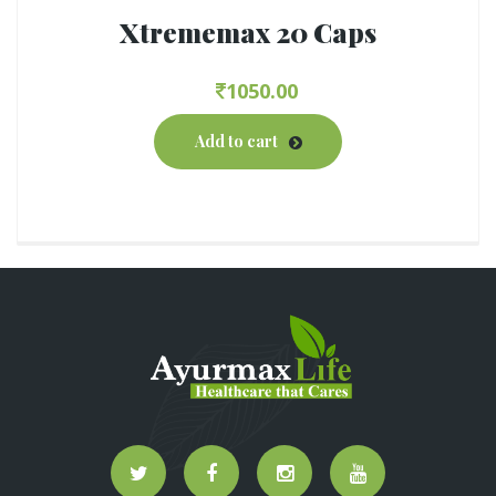
Xtrememax 20 Caps
1050.00
Add to cart