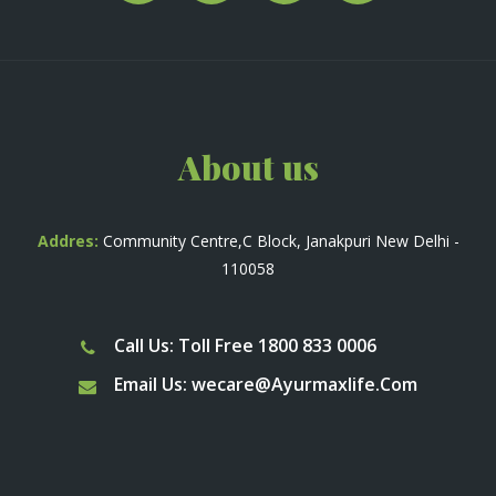
About us
Addres:
Community Centre,C Block, Janakpuri New Delhi -
110058
Call Us: Toll Free 1800 833 0006
Email Us:
wecare@Ayurmaxlife.Com