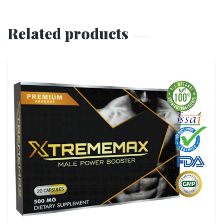
Related products