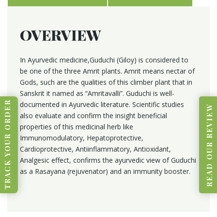
OVERVIEW
In Ayurvedic medicine,Guduchi (Giloy) is considered to
be one of the three Amrit plants. Amrit means nectar of
Gods, such are the qualities of this climber plant that in
Sanskrit it named as “Amritavalli”. Guduchi is well-
TRACK YOUR ORDER
documented in Ayurvedic literature. Scientific studies
READ OUR REVIEW
also evaluate and confirm the insight beneficial
properties of this medicinal herb like
Immunomodulatory, Hepatoprotective,
Cardioprotective, Antiinflammatory, Antioxidant,
Analgesic effect, confirms the ayurvedic view of Guduchi
as a Rasayana (rejuvenator) and an immunity booster.