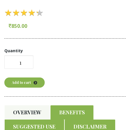
★
★
★
★
★
★
★
★
★
★
850.00
Quantity
Add to cart
OVERVIEW
BENEFITS
SUGGESTED USE
DISCLAIMER