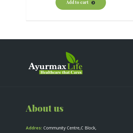
Add to cart
About us
Addres:
Community Centre,C Block,