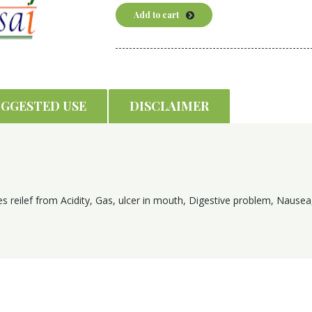
Add to cart
UGGESTED USE
DISCLAIMER
s reilef from Acidity, Gas, ulcer in mouth, Digestive problem, Nausea,