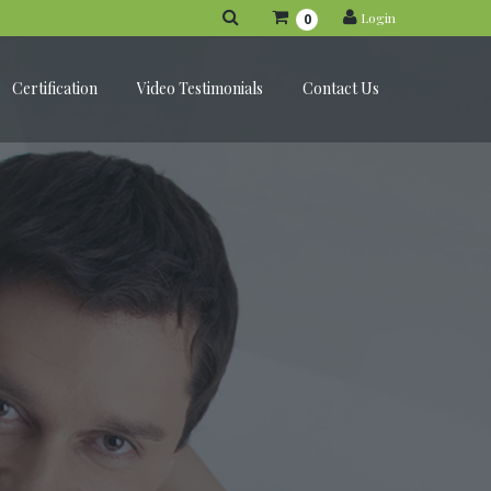
Login
0
Certification
Video Testimonials
Contact Us