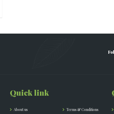
Fo
Quick link
About us
Terms & Conditions