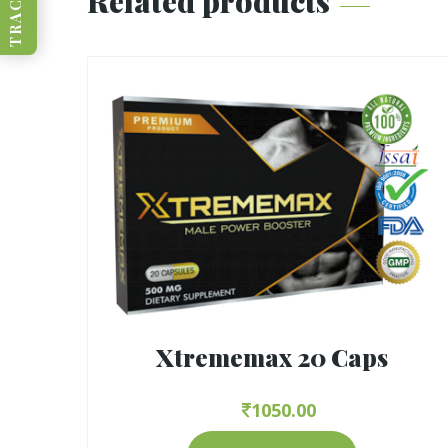
Related products
Xtrememax 20 Caps
1050.00