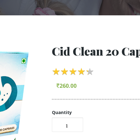
Cid Clean 20 Ca
★
★
★
★
★
★
★
★
★
★
260.00
Quantity