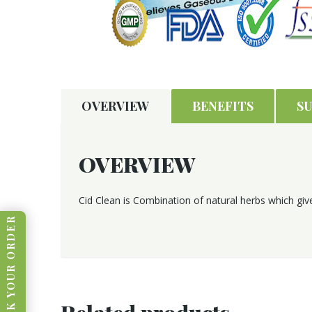
OVERVIEW
BENEFITS
S
OVERVIEW
Cid Clean is Combination of natural herbs which give
TRACK YOUR ORDER