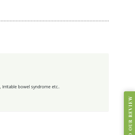
 Irritable bowel syndrome etc..
READ OUR REVIEW