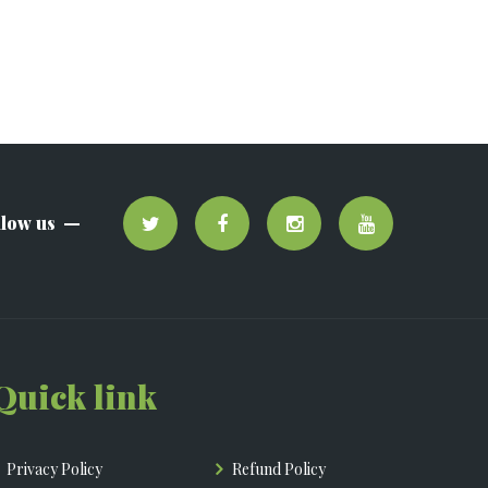
llow us
Quick link
Privacy Policy
Refund Policy