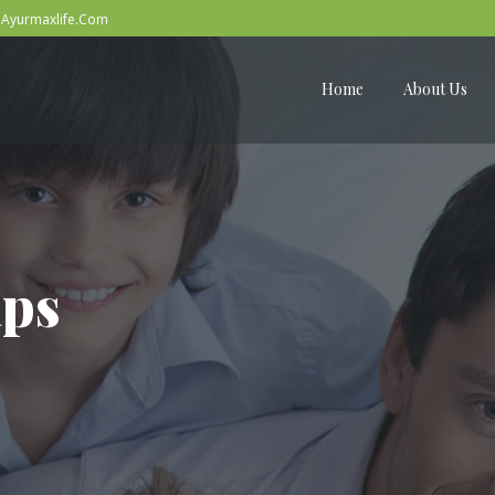
Ayurmaxlife.Com
Home
About Us
aps