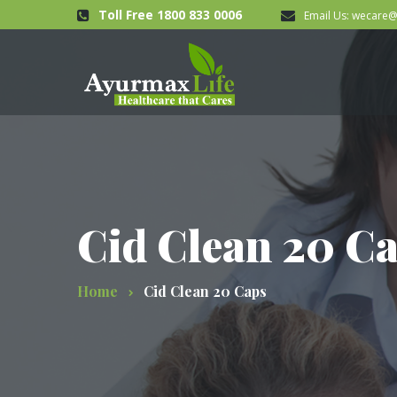
Toll Free 1800 833 0006
Email Us:
wecare@
Cid Clean 20 C
Home
Cid Clean 20 Caps